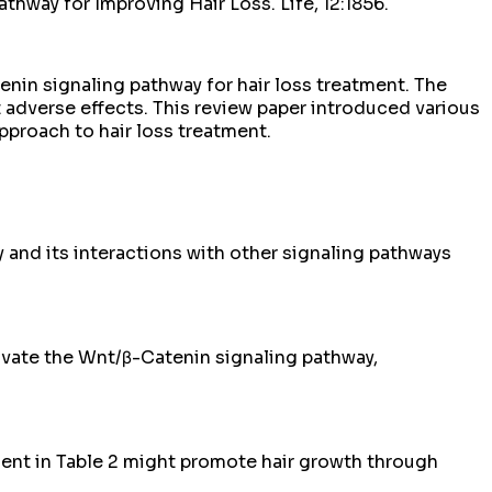
way for Improving Hair Loss. Life, 12:1856.
enin signaling pathway for hair loss treatment. The
 adverse effects. This review paper introduced various
pproach to hair loss treatment.
and its interactions with other signaling pathways
ivate the Wnt/β-Catenin signaling pathway,
ient in Table 2 might promote hair growth through