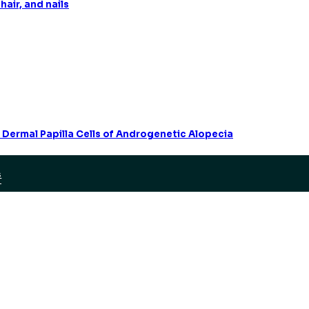
hair, and nails
 Dermal Papilla Cells of Androgenetic Alopecia
S