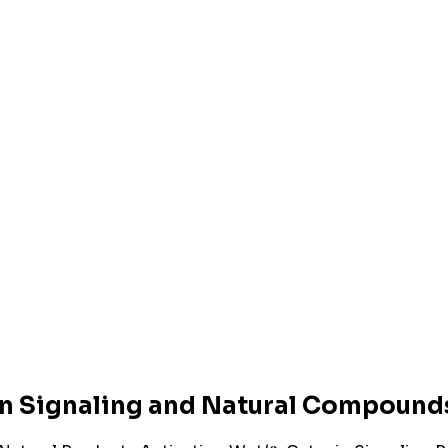
n Signaling and Natural Compounds