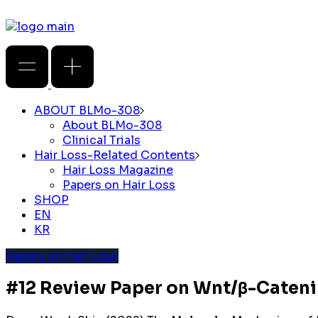
ABOUT BLMo-308
About BLMo-308
Clinical Trials
Hair Loss-Related Contents
Hair Loss Magazine
Papers on Hair Loss
SHOP
EN
KR
Papers on Hair Loss
#12 Review Paper on Wnt/β-Cateni