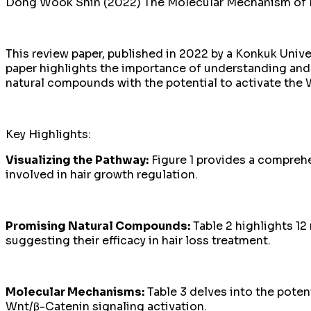
Dong Wook Shin (2022) The Molecular Mechanism of Nat
This review paper, published in 2022 by a Konkuk Unive
paper highlights the importance of understanding and 
natural compounds with the potential to activate the 
Key Highlights:
Visualizing the Pathway:
Figure 1 provides a comprehe
involved in hair growth regulation.
Promising Natural Compounds:
Table 2 highlights 1
suggesting their efficacy in hair loss treatment.
Molecular Mechanisms:
Table 3 delves into the pote
Wnt/β-Catenin signaling activation.