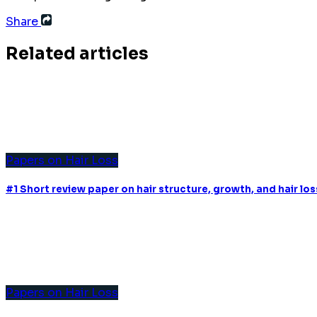
Share
Related articles
Papers on Hair Loss
#1 Short review paper on hair structure, growth, and hair l
Papers on Hair Loss