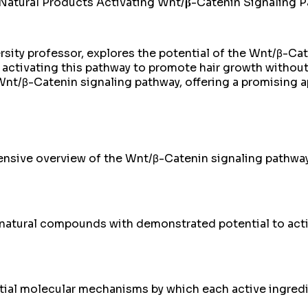
ural Products Activating Wnt/𝛃-Catenin Signaling Path
rsity professor, explores the potential of the Wnt/β-Cat
activating this pathway to promote hair growth without
Wnt/β-Catenin signaling pathway, offering a promising a
nsive overview of the Wnt/β-Catenin signaling pathway 
2 natural compounds with demonstrated potential to act
ntial molecular mechanisms by which each active ingred