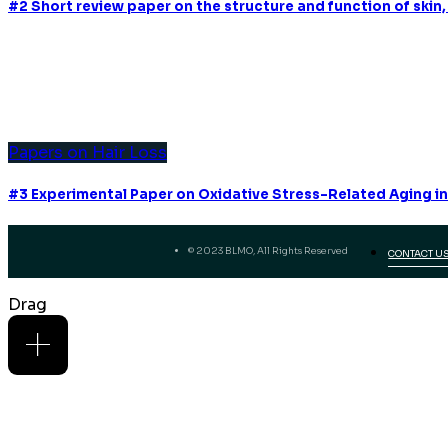
#2 Short review paper on the structure and function of skin, 
Papers on Hair Loss
#3 Experimental Paper on Oxidative Stress-Related Aging in
© 2023 BLMO, All Rights Reserved
CONTACT U
Drag