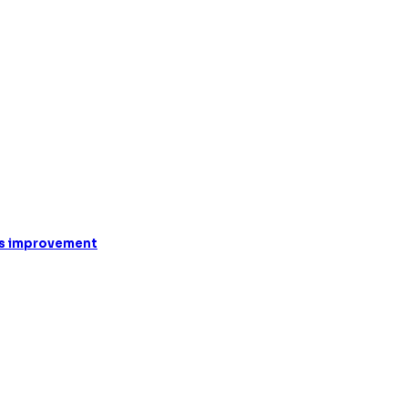
oss improvement