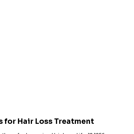
 for Hair Loss Treatment