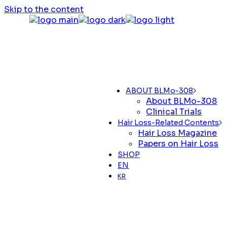
Skip to the content
ABOUT BLMo-308
About BLMo-308
Clinical Trials
Hair Loss-Related Contents
Hair Loss Magazine
Papers on Hair Loss
SHOP
EN
KR