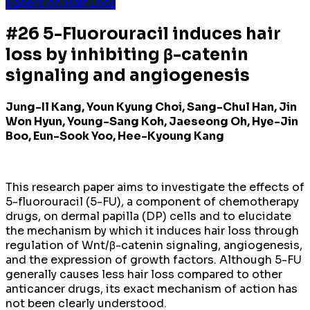
Papers on Hair Loss
#26 5-Fluorouracil induces hair
loss by inhibiting β-catenin
signaling and angiogenesis
Jung-Il Kang, Youn Kyung Choi, Sang-Chul Han, Jin
Won Hyun, Young-Sang Koh, Jaeseong Oh, Hye-Jin
Boo, Eun-Sook Yoo, Hee-Kyoung Kang
This research paper aims to investigate the effects of
5-fluorouracil (5-FU), a component of chemotherapy
drugs, on dermal papilla (DP) cells and to elucidate
the mechanism by which it induces hair loss through
regulation of Wnt/β-catenin signaling, angiogenesis,
and the expression of growth factors. Although 5-FU
generally causes less hair loss compared to other
anticancer drugs, its exact mechanism of action has
not been clearly understood.