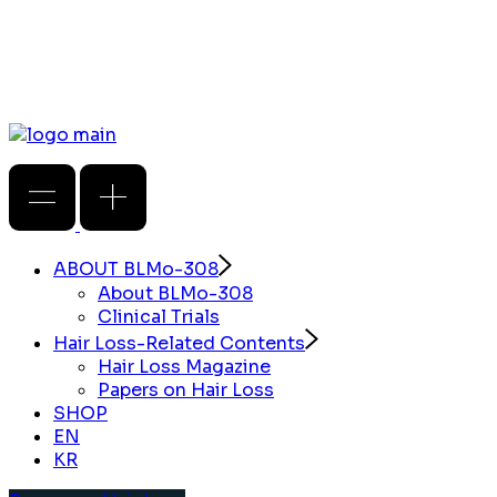
ABOUT BLMo-308
About BLMo-308
Clinical Trials
Hair Loss-Related Contents
Hair Loss Magazine
Papers on Hair Loss
SHOP
EN
KR