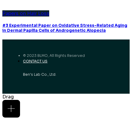
Papers on Hair Loss
#3 Experimental Paper on Oxidative Stress-Related Aging
in Dermal Papilla Cells of Androgenetic Alopecia
© 2023 BLMO, All Rights Reserved
CONTACT US
Ben's Lab Co., Ltd.
Drag