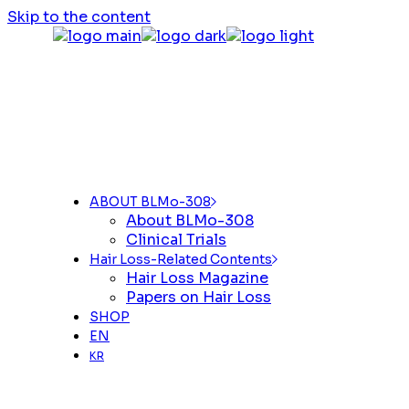
Skip to the content
ABOUT BLMo-308
About BLMo-308
Clinical Trials
Hair Loss-Related Contents
Hair Loss Magazine
Papers on Hair Loss
SHOP
EN
KR