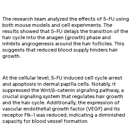
The research team analyzed the effects of 5-FU using
both mouse models and cell experiments. The
results showed that 5-FU delays the transition of the
hair cycle into the anagen (growth) phase and
inhibits angiogenesis around the hair follicles. This
suggests that reduced blood supply hinders hair
growth.
At the cellular level, 5-FU induced cell cycle arrest
and apoptosis in dermal papilla cells. Notably, it
suppressed the Wnt/β-catenin signaling pathway, a
crucial signaling system that regulates hair growth
and the hair cycle. Additionally, the expression of
vascular endothelial growth factor (VEGF) and its
receptor Flk-1 was reduced, indicating a diminished
capacity for blood vessel formation.