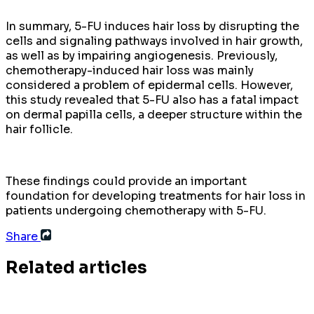
In summary, 5-FU induces hair loss by disrupting the
cells and signaling pathways involved in hair growth,
as well as by impairing angiogenesis. Previously,
chemotherapy-induced hair loss was mainly
considered a problem of epidermal cells. However,
this study revealed that 5-FU also has a fatal impact
on dermal papilla cells, a deeper structure within the
hair follicle.
These findings could provide an important
foundation for developing treatments for hair loss in
patients undergoing chemotherapy with 5-FU.
Share
Related articles