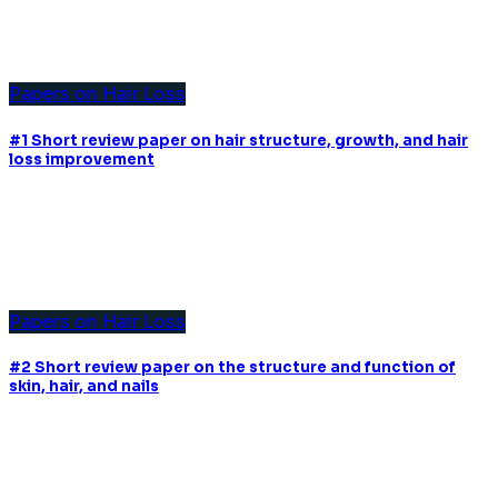
Papers on Hair Loss
#1 Short review paper on hair structure, growth, and hair
loss improvement
Papers on Hair Loss
#2 Short review paper on the structure and function of
skin, hair, and nails