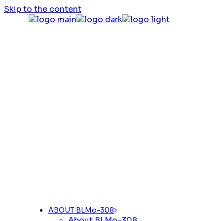
Skip to the content
ABOUT BLMo-308
About BLMo-308