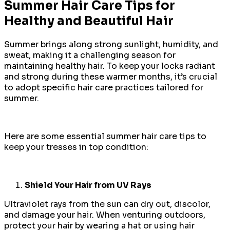
Summer Hair Care Tips for
Healthy and Beautiful Hair
Summer brings along strong sunlight, humidity, and
sweat, making it a challenging season for
maintaining healthy hair. To keep your locks radiant
and strong during these warmer months, it’s crucial
to adopt specific hair care practices tailored for
summer.
Here are some essential summer hair care tips to
keep your tresses in top condition:
Shield Your Hair from UV Rays
Ultraviolet rays from the sun can dry out, discolor,
and damage your hair. When venturing outdoors,
protect your hair by wearing a hat or using hair