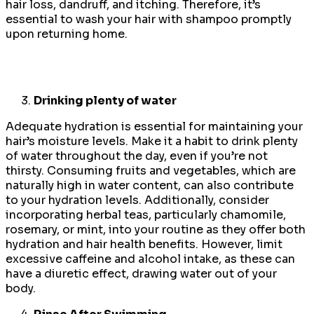
hair loss, dandruff, and itching. Therefore, it’s
essential to wash your hair with shampoo promptly
upon returning home.
Drinking plenty of water
Adequate hydration is essential for maintaining your
hair’s moisture levels. Make it a habit to drink plenty
of water throughout the day, even if you’re not
thirsty. Consuming fruits and vegetables, which are
naturally high in water content, can also contribute
to your hydration levels. Additionally, consider
incorporating herbal teas, particularly chamomile,
rosemary, or mint, into your routine as they offer both
hydration and hair health benefits. However, limit
excessive caffeine and alcohol intake, as these can
have a diuretic effect, drawing water out of your
body.