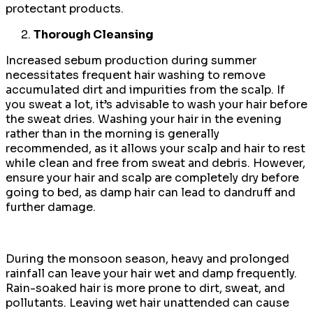
protectant products.
Thorough Cleansing
Increased sebum production during summer
necessitates frequent hair washing to remove
accumulated dirt and impurities from the scalp. If
you sweat a lot, it’s advisable to wash your hair before
the sweat dries. Washing your hair in the evening
rather than in the morning is generally
recommended, as it allows your scalp and hair to rest
while clean and free from sweat and debris. However,
ensure your hair and scalp are completely dry before
going to bed, as damp hair can lead to dandruff and
further damage.
During the monsoon season, heavy and prolonged
rainfall can leave your hair wet and damp frequently.
Rain-soaked hair is more prone to dirt, sweat, and
pollutants. Leaving wet hair unattended can cause