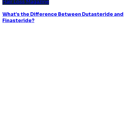
Hair Loss Magazine
What’s the Difference Between Dutasteride and
Finasteride?
© 2023 BLMO, All Rights Reserved
CONTACT US
Ben's Lab Co., Ltd.
Drag