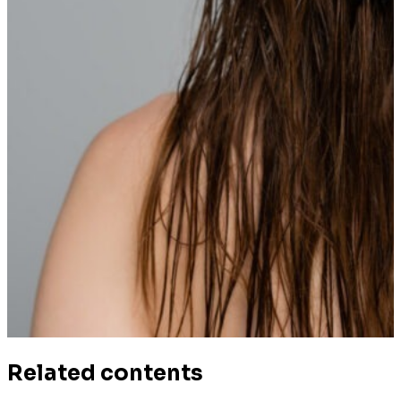
Related contents