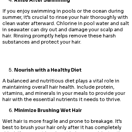
Rinse After Swimming
If you enjoy swimming in pools or the ocean during
summer, it’s crucial to rinse your hair thoroughly with
clean water afterward. Chlorine in pool water and salt
in seawater can dry out and damage your scalp and
hair. Rinsing promptly helps remove these harsh
substances and protect your hair.
Nourish with a Healthy Diet
A balanced and nutritious diet plays a vital role in
maintaining overall hair health. Include protein,
vitamins, and minerals in your meals to provide your
hair with the essential nutrients it needs to thrive.
Minimize Brushing Wet Hair
Wet hair is more fragile and prone to breakage. It’s
best to brush your hair only after it has completely