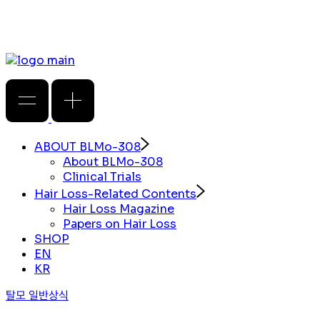
ABOUT BLMo-308
About BLMo-308
Clinical Trials
Hair Loss-Related Contents
Hair Loss Magazine
Papers on Hair Loss
SHOP
EN
KR
탈모 일반상식