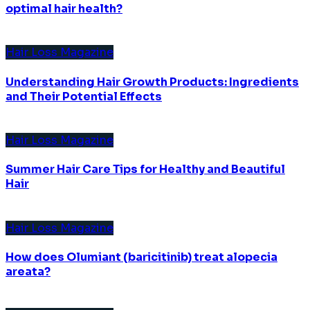
optimal hair health?
Hair Loss Magazine
Understanding Hair Growth Products: Ingredients
and Their Potential Effects
Hair Loss Magazine
Summer Hair Care Tips for Healthy and Beautiful
Hair
Hair Loss Magazine
How does Olumiant (baricitinib) treat alopecia
areata?