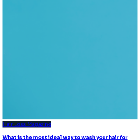
Hair Loss Magazine
What is the most ideal way to wash your hair for