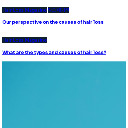
Hair Loss Magazine
탈모 매거진
Our perspective on the causes of hair loss
Hair Loss Magazine
What are the types and causes of hair loss?