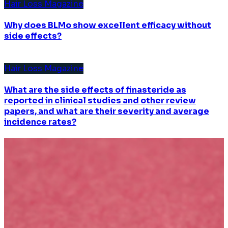
Hair Loss Magazine
Why does BLMo show excellent efficacy without
side effects?
Hair Loss Magazine
What are the side effects of finasteride as
reported in clinical studies and other review
papers, and what are their severity and average
incidence rates?