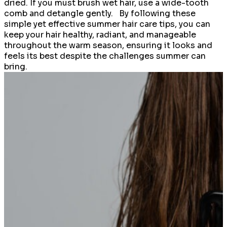
dried. If you must brush wet hair, use a wide-tooth
comb and detangle gently. By following these
simple yet effective summer hair care tips, you can
keep your hair healthy, radiant, and manageable
throughout the warm season, ensuring it looks and
feels its best despite the challenges summer can
bring.