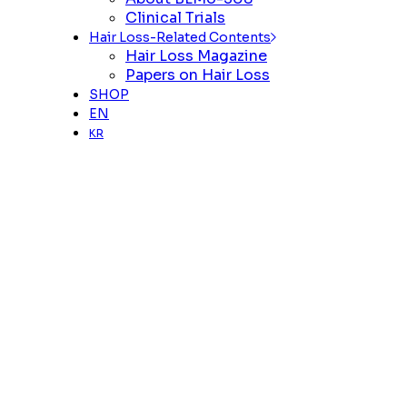
Clinical Trials
Hair Loss-Related Contents
Hair Loss Magazine
Papers on Hair Loss
SHOP
EN
KR