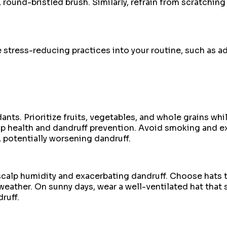
 round-bristled brush. Similarly, refrain from scratching 
stress-reducing practices into your routine, such as ad
nts. Prioritize fruits, vegetables, and whole grains whi
alp health and dandruff prevention. Avoid smoking and 
s, potentially worsening dandruff.
 scalp humidity and exacerbating dandruff. Choose hats t
ather. On sunny days, wear a well-ventilated hat that sh
ruff.