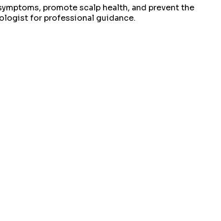
f symptoms, promote scalp health, and prevent the
ologist for professional guidance.