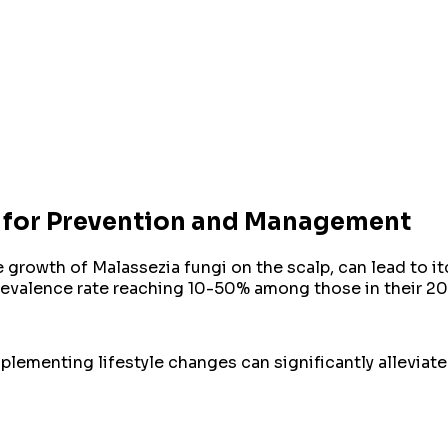
ts for Prevention and Management
 growth of Malassezia fungi on the scalp, can lead to it
 prevalence rate reaching 10-50% among those in their 
mplementing lifestyle changes can significantly allevia