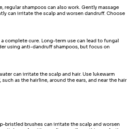
ve, regular shampoos can also work. Gently massage
y can irritate the scalp and worsen dandruff. Choose
e a complete cure. Long-term use can lead to fungal
sider using anti-dandruff shampoos, but focus on
water can irritate the scalp and hair. Use lukewarm
such as the hairline, around the ears, and near the hair
p-bristled brushes can irritate the scalp and worsen