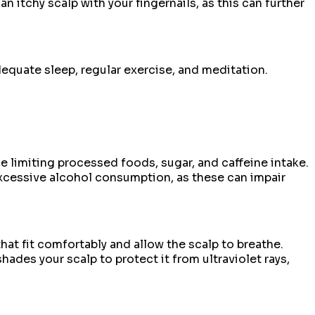
an itchy scalp with your fingernails, as this can further
equate sleep, regular exercise, and meditation.
le limiting processed foods, sugar, and caffeine intake.
excessive alcohol consumption, as these can impair
hat fit comfortably and allow the scalp to breathe.
ades your scalp to protect it from ultraviolet rays,