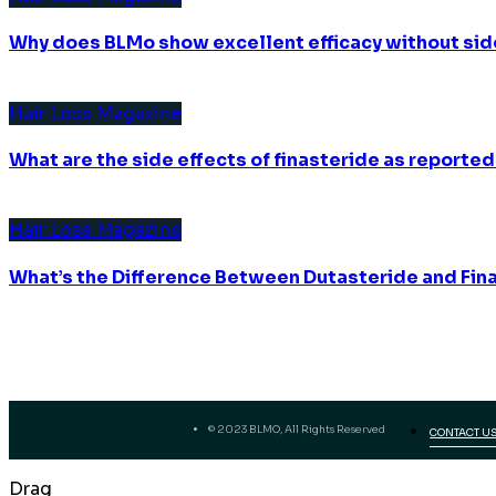
Why does BLMo show excellent efficacy without sid
Hair Loss Magazine
What are the side effects of finasteride as reported
Hair Loss Magazine
What’s the Difference Between Dutasteride and Fin
© 2023 BLMO, All Rights Reserved
CONTACT U
Drag