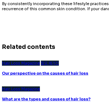
By consistently incorporating these lifestyle practice
recurrence of this common skin condition. If your dan
Related contents
Hair Loss Magazine
탈모 매거진
Our perspective on the causes of hair loss
Hair Loss Magazine
What are the types and causes of hair loss?