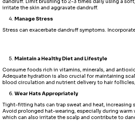
dandruff. Limit brushing to 2-3 times daily using a soft,
irritate the skin and aggravate dandruff.
Manage Stress
Stress can exacerbate dandruff symptoms. Incorporate 
Maintain a Healthy Diet and Lifestyle
Consume foods rich in vitamins, minerals, and antioxida
Adequate hydration is also crucial for maintaining sc
blood circulation and nutrient delivery to hair follicle
Wear Hats Appropriately
Tight-fitting hats can trap sweat and heat, increasing
Avoid prolonged hat-wearing, especially during warm we
which can also irritate the scalp and contribute to dand