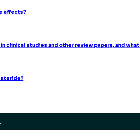
e effects?
 in clinical studies and other review papers, and what
asteride?
S