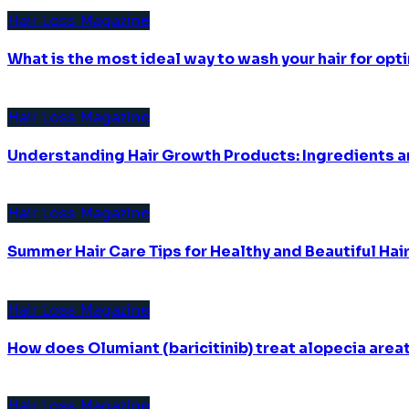
Hair Loss Magazine
What is the most ideal way to wash your hair for opti
Hair Loss Magazine
Understanding Hair Growth Products: Ingredients an
Hair Loss Magazine
Summer Hair Care Tips for Healthy and Beautiful Hai
Hair Loss Magazine
How does Olumiant (baricitinib) treat alopecia area
Hair Loss Magazine