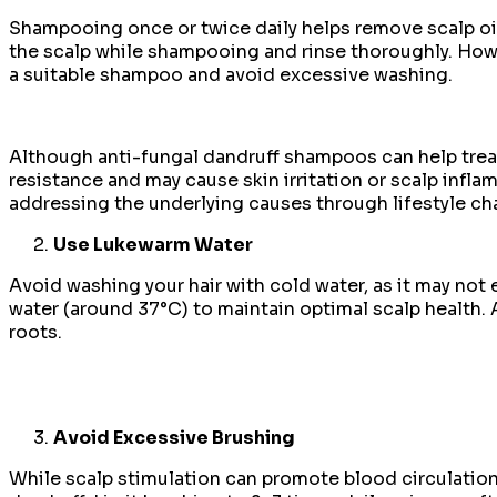
Shampooing once or twice daily helps remove scalp oi
the scalp while shampooing and rinse thoroughly. How
a suitable shampoo and avoid excessive washing.
Although anti-fungal dandruff shampoos can help treat 
resistance and may cause skin irritation or scalp infl
addressing the underlying causes through lifestyle c
Use Lukewarm Water
Avoid washing your hair with cold water, as it may not e
water (around 37°C) to maintain optimal scalp health. A
roots.
Avoid Excessive Brushing
While scalp stimulation can promote blood circulation 