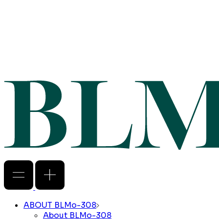
ABOUT BLMo-308
About BLMo-308