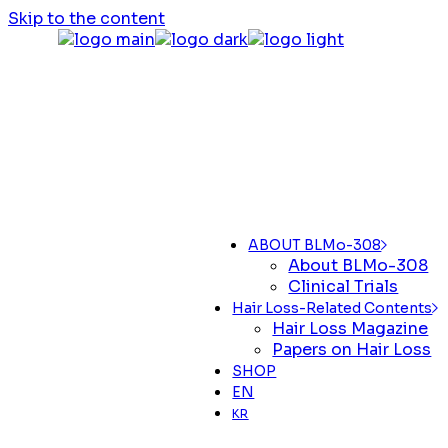
Skip to the content
ABOUT BLMo-308
About BLMo-308
Clinical Trials
Hair Loss-Related Contents
Hair Loss Magazine
Papers on Hair Loss
SHOP
EN
KR