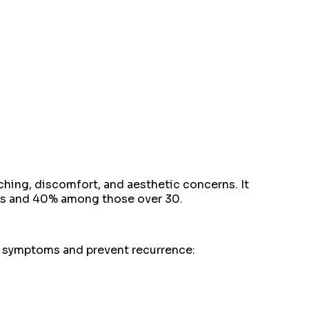
ching, discomfort, and aesthetic concerns. It
20s and 40% among those over 30.
te symptoms and prevent recurrence: