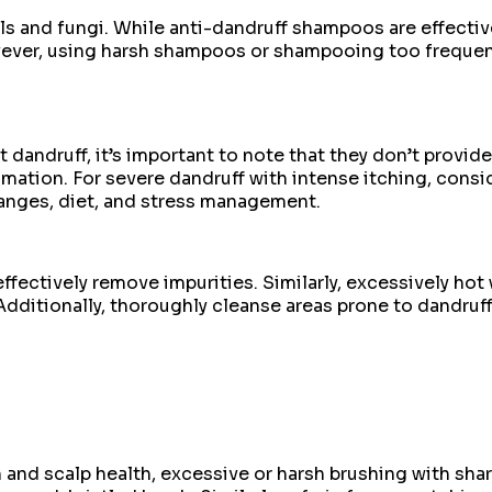
ls and fungi. While anti-dandruff shampoos are effecti
ever, using harsh shampoos or shampooing too frequentl
dandruff, it’s important to note that they don’t provid
ammation. For severe dandruff with intense itching, con
hanges, diet, and stress management.
ffectively remove impurities. Similarly, excessively hot 
dditionally, thoroughly cleanse areas prone to dandruff, 
and scalp health, excessive or harsh brushing with shar