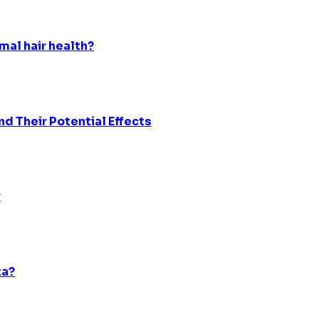
mal hair health?
d Their Potential Effects
r
ta?