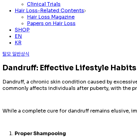
Clinical Trials
Hair Loss-Related Contents
Hair Loss Magazine
Papers on Hair Loss
SHOP
EN
KR
탈모 일반상식
Dandruff: Effective Lifestyle Habi
Dandruff, a chronic skin condition caused by excessive
commonly affects individuals after puberty, with the
While a complete cure for dandruff remains elusive, i
Proper Shampooing