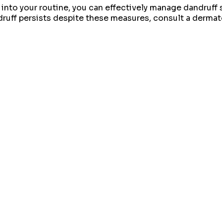
s into your routine, you can effectively manage dandruf
druff persists despite these measures, consult a dermat