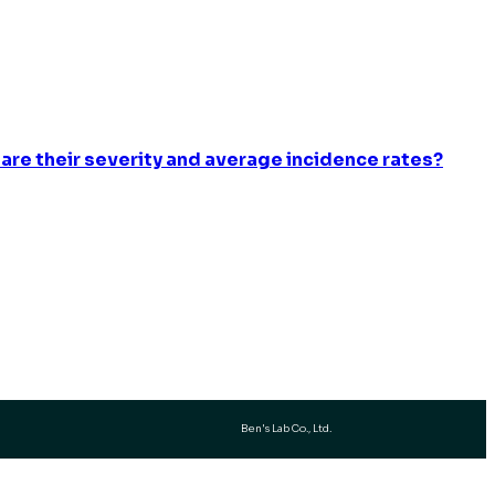
 are their severity and average incidence rates?
Ben's Lab Co., Ltd.